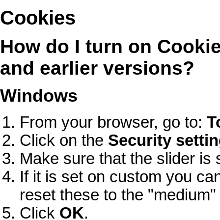
Cookies
How do I turn on Cookies
and earlier versions?
Windows
From your browser, go to:
T
Click on the
Security setti
Make sure that the slider is 
If it is set on custom you ca
reset these to the "medium" 
Click
OK
.