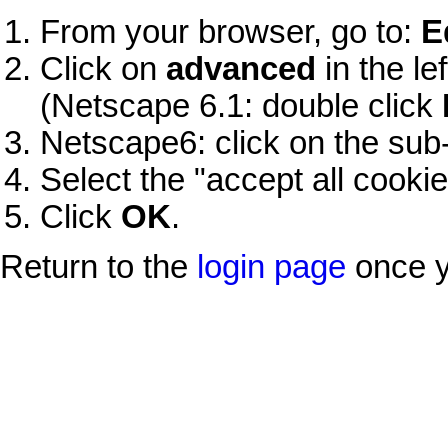
From your browser, go to:
E
Click on
advanced
in the le
(Netscape 6.1: double click
Netscape6: click on the s
Select the "accept all cookie
Click
OK
.
Return to the
login page
once y