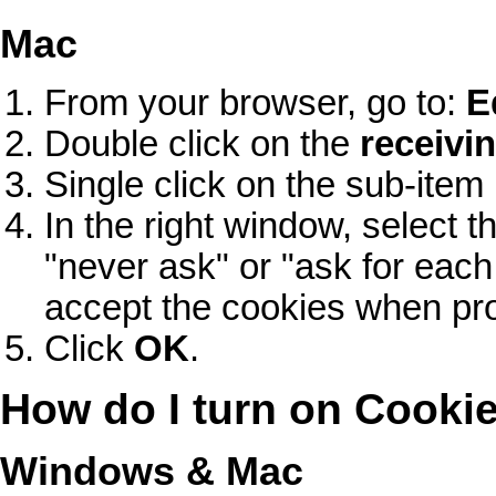
Mac
From your browser, go to:
E
Double click on the
receivin
Single click on the sub-it
In the right window, select
"never ask" or "ask for each 
accept the cookies when pr
Click
OK
.
How do I turn on Cooki
Windows & Mac